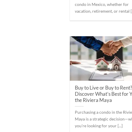
condo in Mexico, whether for
vacation, retirement, or rental [.
Buy to Live or Buy to Rent
Discover What’s Best for Y
the Riviera Maya
Purchasing a condo in the Rivi
Maya is a strategic decision—
you’re looking for your [...]