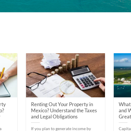
rty
Renting Out Your Property in
What 
o?
Mexico? Understand the Taxes
and W
w
and Legal Obligations
Great
a
If you plan to generate income by
Capita