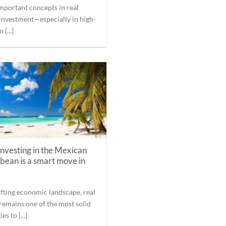
mportant concepts in real
 investment—especially in high-
 [...]
nvesting in the Mexican
bean is a smart move in
hifting economic landscape, real
 remains one of the most solid
es to [...]