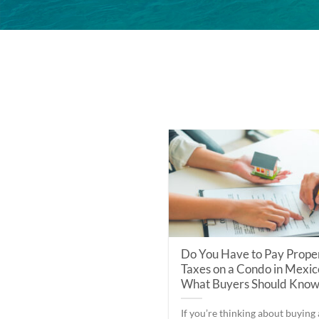
Do You Have to Pay Prope
Taxes on a Condo in Mexic
What Buyers Should Kno
If you’re thinking about buying 