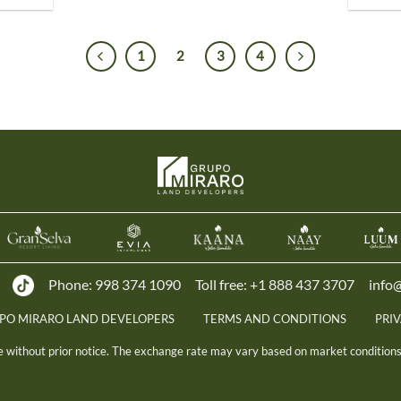
1
2
3
4
Phone:
998 374 1090
Toll free:
+1 888 437 3707
info
UPO MIRARO LAND DEVELOPERS
TERMS AND CONDITIONS
PRI
ge without prior notice. The exchange rate may vary based on market conditions 