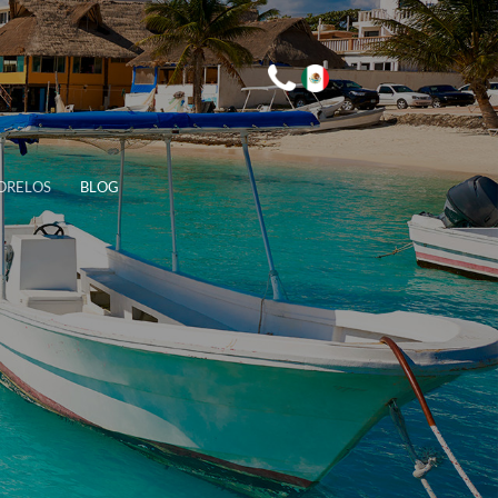
ORELOS
BLOG