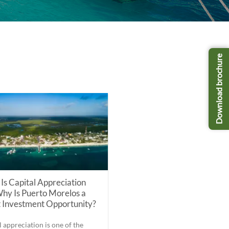
Download brochure
Is Capital Appreciation
hy Is Puerto Morelos a
 Investment Opportunity?
l appreciation is one of the