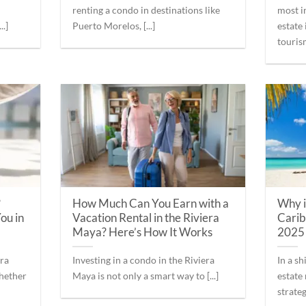
renting a condo in destinations like
most i
..]
Puerto Morelos, [...]
estate
tourism
?
How Much Can You Earn with a
Why i
ou in
Vacation Rental in the Riviera
Carib
Maya? Here’s How It Works
2025
era
Investing in a condo in the Riviera
In a s
whether
Maya is not only a smart way to [...]
estate
strategi