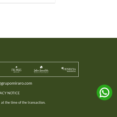
@grupomiraro.com
VACY NOTICE
at the time of the transaction.