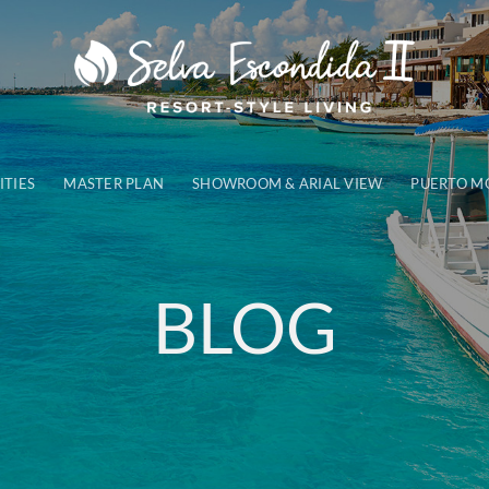
ITIES
MASTER PLAN
SHOWROOM & ARIAL VIEW
PUERTO M
BLOG