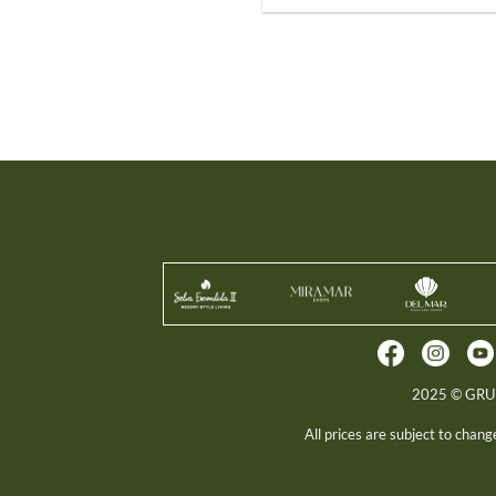
2025 © GR
All prices are subject to chan